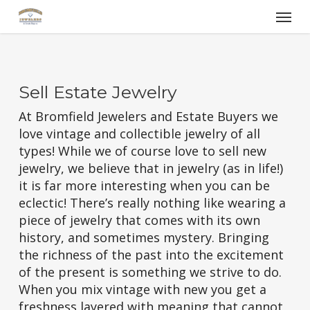
Skip
Menu
to
main
content
Sell Estate Jewelry
At Bromfield Jewelers and Estate Buyers we
love vintage and collectible jewelry of all
types! While we of course love to sell new
jewelry, we believe that in jewelry (as in life!)
it is far more interesting when you can be
eclectic! There’s really nothing like wearing a
piece of jewelry that comes with its own
history, and sometimes mystery. Bringing
the richness of the past into the excitement
of the present is something we strive to do.
When you mix vintage with new you get a
freshness layered with meaning that cannot