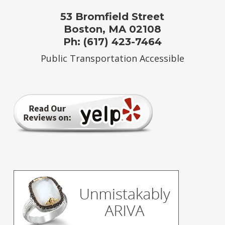
53 Bromfield Street
Boston, MA 02108
Ph: (617) 423-7464
Public Transportation Accessible