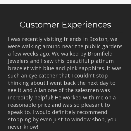
Customer Experiences
I was recently visiting friends in Boston, we
were walking around near the public gardens
a few weeks ago. We walked by Bromfield
Jewelers and I saw this beautiful platinum
bracelet with blue and pink sapphires. It was
such an eye catcher that I couldn't stop
thinking about.I went back the next day to
see it and Allan one of the salesmen was
incredibly helpful! He worked with me on a
reasonable price and was so pleasant to
speak to. I would definitely recommend
stopping by even just to window shop, you
never know!