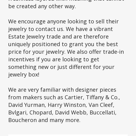
be created any other way.
We encourage anyone looking to sell their
jewelry to contact us. We have a vibrant
Estate Jewelry trade and are therefore
uniquely positioned to grant you the best
price for your jewelry. We also offer trade-in
incentives if you are looking to get
something new or just different for your
jewelry box!
We are very familiar with designer pieces
from makers such as Cartier, Tiffany & Co.,
David Yurman, Harry Winston, Van Cleef,
Bvlgari, Chopard, David Webb, Buccellati,
Boucheron and many more.