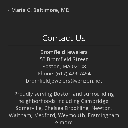
- Maria C. Baltimore, MD
Contact Us
Bromfield Jewelers
53 Bromfield Street
Boston, MA 02108
Phone:
(617) 423-7464
bromfieldjewelers@verizon.net
Proudly serving Boston and surrounding
neighborhoods including Cambridge,
Somerville, Chelsea Brookline, Newton,
Waltham, Medford, Weymouth, Framingham
& more.