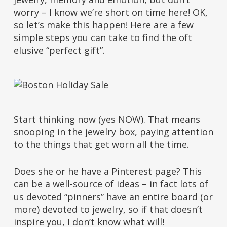
worry – I know we’re short on time here! OK,
so let’s make this happen! Here are a few
simple steps you can take to find the oft
elusive “perfect gift”.
Start thinking now (yes NOW). That means
snooping in the jewelry box, paying attention
to the things that get worn all the time.
Does she or he have a Pinterest page? This
can be a well-source of ideas – in fact lots of
us devoted “pinners” have an entire board (or
more) devoted to jewelry, so if that doesn’t
inspire you, I don’t know what will!