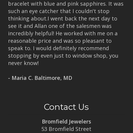
bracelet with blue and pink sapphires. It was
such an eye catcher that I couldn't stop
thinking about.I went back the next day to
see it and Allan one of the salesmen was
incredibly helpful! He worked with me on a
reasonable price and was so pleasant to
speak to. I would definitely recommend
stopping by even just to window shop, you
never know!
- Maria C. Baltimore, MD
Contact Us
Bromfield Jewelers
53 Bromfield Street