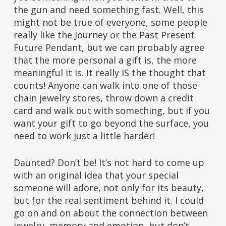
the gun and need something fast. Well, this
might not be true of everyone, some people
really like the Journey or the Past Present
Future Pendant, but we can probably agree
that the more personal a gift is, the more
meaningful it is. It really IS the thought that
counts! Anyone can walk into one of those
chain jewelry stores, throw down a credit
card and walk out with something, but if you
want your gift to go beyond the surface, you
need to work just a little harder!
Daunted? Don’t be! It’s not hard to come up
with an original idea that your special
someone will adore, not only for its beauty,
but for the real sentiment behind it. I could
go on and on about the connection between
jewelry, memory and emotion, but don’t