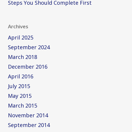
Steps You Should Complete First
Archives
April 2025
September 2024
March 2018
December 2016
April 2016
July 2015
May 2015
March 2015
November 2014
September 2014