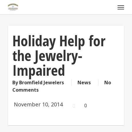
Skip
Menu
to
main
content
Holiday Help for
the Jewelry-
Impaired
By
Bromfield Jewelers
News
No
Comments
November 10, 2014
0