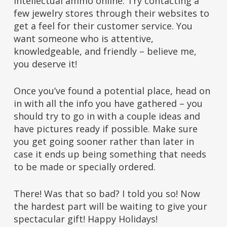
intellectual ammo online. Try contacting a
few jewelry stores through their websites to
get a feel for their customer service. You
want someone who is attentive,
knowledgeable, and friendly – believe me,
you deserve it!
Once you’ve found a potential place, head on
in with all the info you have gathered – you
should try to go in with a couple ideas and
have pictures ready if possible. Make sure
you get going sooner rather than later in
case it ends up being something that needs
to be made or specially ordered.
There! Was that so bad? I told you so! Now
the hardest part will be waiting to give your
spectacular gift! Happy Holidays!