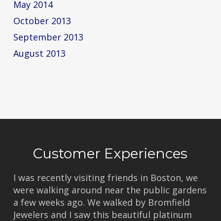
May 2014
October 2013
September 2013
August 2013
Customer Experiences
I was recently visiting friends in Boston, we
were walking around near the public gardens
a few weeks ago. We walked by Bromfield
Jewelers and I saw this beautiful platinum