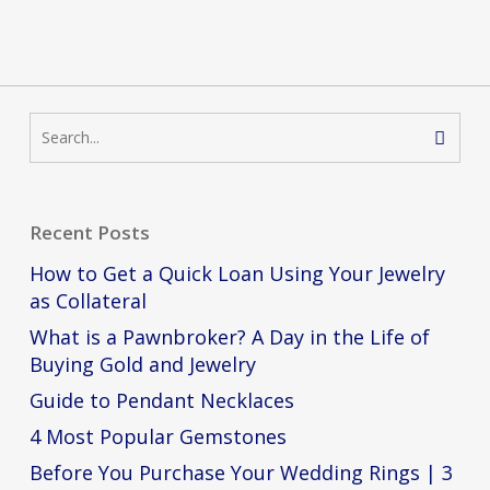
Recent Posts
How to Get a Quick Loan Using Your Jewelry
as Collateral
What is a Pawnbroker? A Day in the Life of
Buying Gold and Jewelry
Guide to Pendant Necklaces
4 Most Popular Gemstones
Before You Purchase Your Wedding Rings | 3