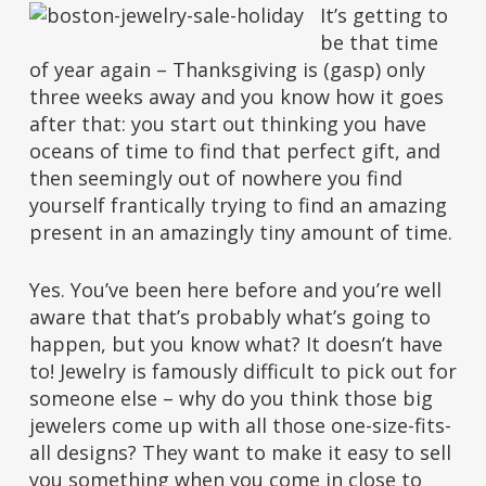
It’s getting to
be that time
of year again – Thanksgiving is (gasp) only
three weeks away and you know how it goes
after that: you start out thinking you have
oceans of time to find that perfect gift, and
then seemingly out of nowhere you find
yourself frantically trying to find an amazing
present in an amazingly tiny amount of time.
Yes. You’ve been here before and you’re well
aware that that’s probably what’s going to
happen, but you know what? It doesn’t have
to! Jewelry is famously difficult to pick out for
someone else – why do you think those big
jewelers come up with all those one-size-fits-
all designs? They want to make it easy to sell
you something when you come in close to