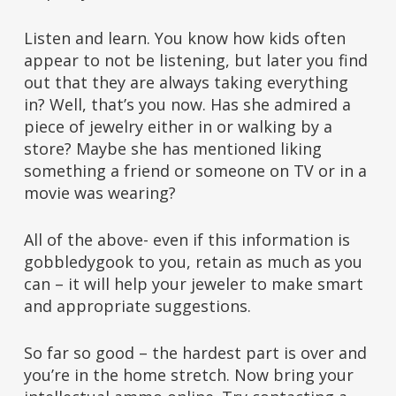
Listen and learn. You know how kids often
appear to not be listening, but later you find
out that they are always taking everything
in? Well, that’s you now. Has she admired a
piece of jewelry either in or walking by a
store? Maybe she has mentioned liking
something a friend or someone on TV or in a
movie was wearing?
All of the above- even if this information is
gobbledygook to you, retain as much as you
can – it will help your jeweler to make smart
and appropriate suggestions.
So far so good – the hardest part is over and
you’re in the home stretch. Now bring your