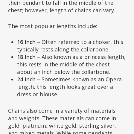
their pendant to fall in the middle of the
chest; however, length of chains can vary.
The most popular lengths include:
16 Inch
– Often referred to a choker, this
typically rests along the collarbone.
18 Inch
– Also known as a princess length,
this rests in the middle of the chest
about an inch below the collarbone.
24 Inch
– Sometimes known as an Opera
length, this length looks great over a
dress or blouse.
Chains also come in a variety of materials
and weights. These materials can come in
gold, platinum, white gold, sterling silver,
and mixed metals. While some pendants