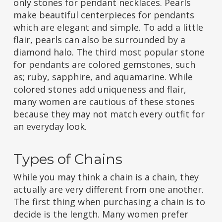
only stones for pendant necklaces. Pearls
make beautiful centerpieces for pendants
which are elegant and simple. To add a little
flair, pearls can also be surrounded by a
diamond halo. The third most popular stone
for pendants are colored gemstones, such
as; ruby, sapphire, and aquamarine. While
colored stones add uniqueness and flair,
many women are cautious of these stones
because they may not match every outfit for
an everyday look.
Types of Chains
While you may think a chain is a chain, they
actually are very different from one another.
The first thing when purchasing a chain is to
decide is the length. Many women prefer