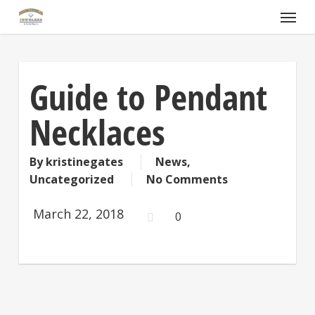
Skip
Menu
to
main
content
Guide to Pendant
Necklaces
By
kristinegates
News
,
Uncategorized
No Comments
March 22, 2018
0