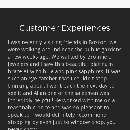
Customer Experiences
I was recently visiting friends in Boston, we
were walking around near the public gardens
a few weeks ago. We walked by Bromfield
Jewelers and I saw this beautiful platinum
bracelet with blue and pink sapphires. It was
such an eye catcher that I couldn't stop
thinking about.I went back the next day to
see it and Allan one of the salesmen was
incredibly helpful! He worked with me on a
reasonable price and was so pleasant to
speak to. I would definitely recommend
stopping by even just to window shop, you
never know!