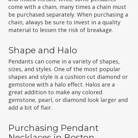
come with a chain, many times a chain must
be purchased separately. When purchasing a
chain, always be sure to invest in a quality
material to lessen the risk of breakage.
Shape and Halo
Pendants can come in a variety of shapes,
sizes, and styles. One of the most popular
shapes and style is a cushion cut diamond or
gemstone with a halo effect. Halos are a
great addition to make any colored
gemstone, pearl, or diamond look larger and
add a bit of flair.
Purchasing Pendant
Necklaces in Boston