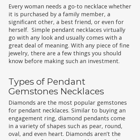
Every woman needs a go-to necklace whether
it is purchased by a family member, a
significant other, a best friend, or even for
herself. Simple pendant necklaces virtually
go with any look and usually comes with a
great deal of meaning. With any piece of fine
jewelry, there are a few things you should
know before making such an investment.
Types of Pendant
Gemstones Necklaces
Diamonds are the most popular gemstones
for pendant necklaces. Similar to buying an
engagement ring, diamond pendants come
in a variety of shapes such as pear, round,
oval, and even heart. Diamonds aren’t the