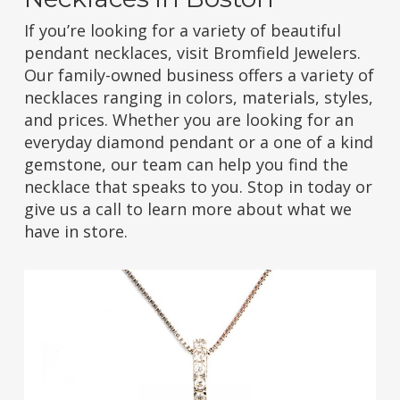
If you’re looking for a variety of beautiful
pendant necklaces, visit Bromfield Jewelers.
Our family-owned business offers a variety of
necklaces ranging in colors, materials, styles,
and prices. Whether you are looking for an
everyday diamond pendant or a one of a kind
gemstone, our team can help you find the
necklace that speaks to you. Stop in today or
give us a call to learn more about what we
have in store.