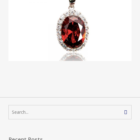
Recent Posts