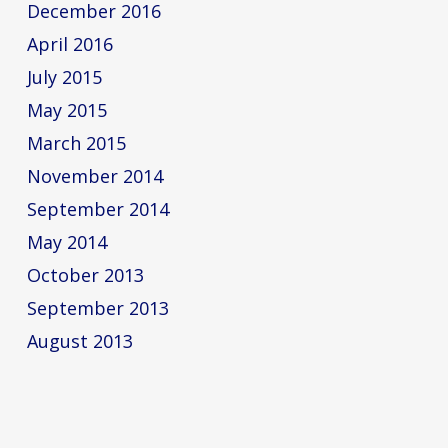
December 2016
April 2016
July 2015
May 2015
March 2015
November 2014
September 2014
May 2014
October 2013
September 2013
August 2013