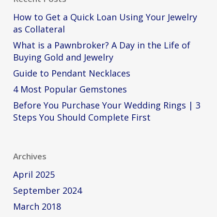
How to Get a Quick Loan Using Your Jewelry
as Collateral
What is a Pawnbroker? A Day in the Life of
Buying Gold and Jewelry
Guide to Pendant Necklaces
4 Most Popular Gemstones
Before You Purchase Your Wedding Rings | 3
Steps You Should Complete First
Archives
April 2025
September 2024
March 2018