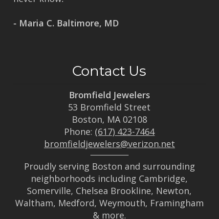
- Maria C. Baltimore, MD
Contact Us
Bromfield Jewelers
53 Bromfield Street
Boston, MA 02108
Phone:
(617) 423-7464
bromfieldjewelers@verizon.net
Proudly serving Boston and surrounding
neighborhoods including Cambridge,
Somerville, Chelsea Brookline, Newton,
Waltham, Medford, Weymouth, Framingham
& more.