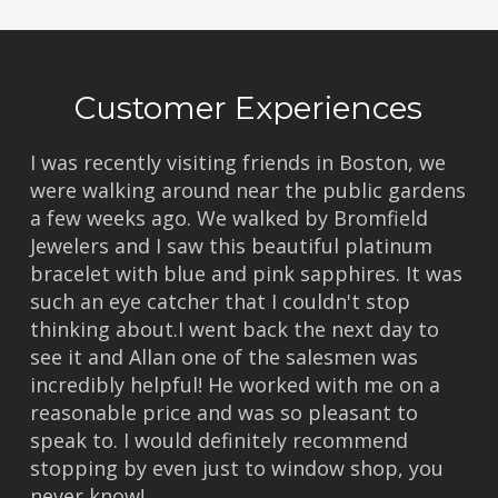
Customer Experiences
I was recently visiting friends in Boston, we
were walking around near the public gardens
a few weeks ago. We walked by Bromfield
Jewelers and I saw this beautiful platinum
bracelet with blue and pink sapphires. It was
such an eye catcher that I couldn't stop
thinking about.I went back the next day to
see it and Allan one of the salesmen was
incredibly helpful! He worked with me on a
reasonable price and was so pleasant to
speak to. I would definitely recommend
stopping by even just to window shop, you
never know!