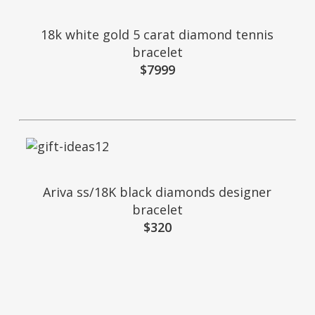
18k white gold 5 carat diamond tennis
bracelet
$7999
Ariva ss/18K black diamonds designer
bracelet
$320