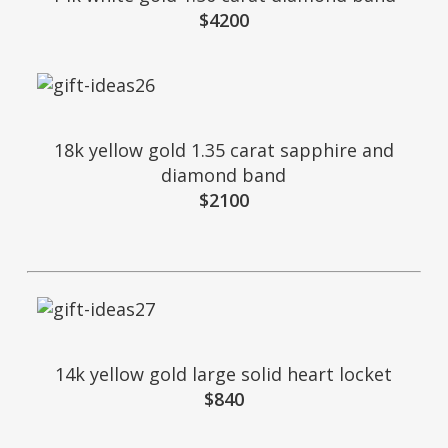
$4200
18k yellow gold 1.35 carat sapphire and
diamond band
$2100
14k yellow gold large solid heart locket
$840