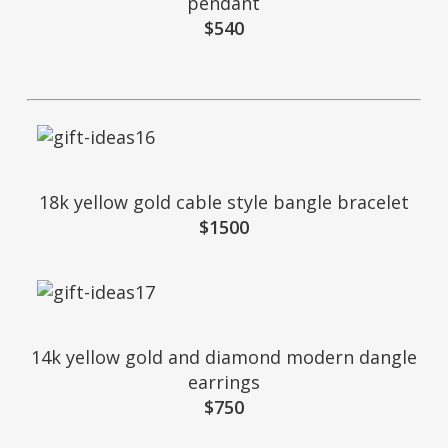
pendant
$540
18k yellow gold cable style bangle bracelet
$1500
14k yellow gold and diamond modern dangle
earrings
$750