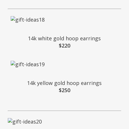
14k white gold hoop earrings
$220
14k yellow gold hoop earrings
$250