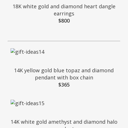
18K white gold and diamond heart dangle
earrings
$800
14K yellow gold blue topaz and diamond
pendant with box chain
$365
14K white gold amethyst and diamond halo