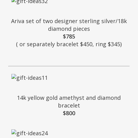
Ariva set of two designer sterling silver/18k
diamond pieces
$785
( or separately bracelet $450, ring $345)
14k yellow gold amethyst and diamond
bracelet
$800