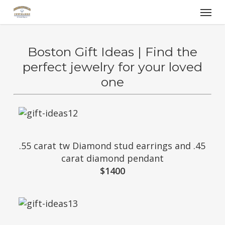
Skip
Menu
to
main
content
Boston Gift Ideas | Find the
perfect jewelry for your loved
one
.55 carat tw Diamond stud earrings and .45
carat diamond pendant
$1400