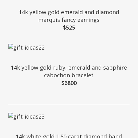
14k yellow gold emerald and diamond
marquis fancy earrings
$525
14k yellow gold ruby, emerald and sapphire
cabochon bracelet
$6800
14k white gold 1.50 carat diamond band