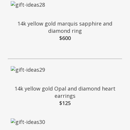
14k yellow gold marquis sapphire and
diamond ring
$600
14k yellow gold Opal and diamond heart
earrings
$125