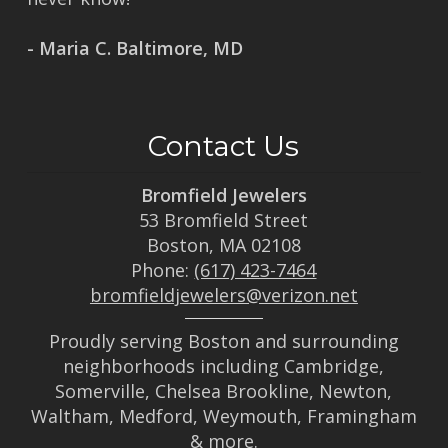
- Maria C. Baltimore, MD
Contact Us
Bromfield Jewelers
53 Bromfield Street
Boston, MA 02108
Phone:
(617) 423-7464
bromfieldjewelers@verizon.net
Proudly serving Boston and surrounding
neighborhoods including Cambridge,
Somerville, Chelsea Brookline, Newton,
Waltham, Medford, Weymouth, Framingham
& more.