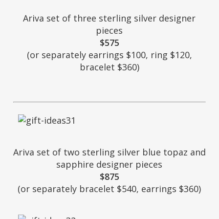
Ariva set of three sterling silver designer
pieces
$575
(or separately earrings $100, ring $120,
bracelet $360)
Ariva set of two sterling silver blue topaz and
sapphire designer pieces
$875
(or separately bracelet $540, earrings $360)