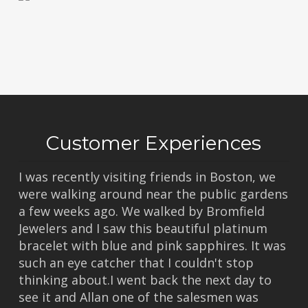
Customer Experiences
I was recently visiting friends in Boston, we
were walking around near the public gardens
a few weeks ago. We walked by Bromfield
Jewelers and I saw this beautiful platinum
bracelet with blue and pink sapphires. It was
such an eye catcher that I couldn't stop
thinking about.I went back the next day to
see it and Allan one of the salesmen was