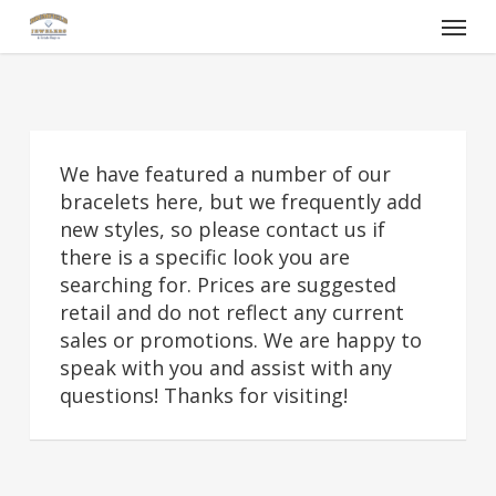
Skip
Menu
to
main
content
We have featured a number of our
bracelets here, but we frequently add
new styles, so please contact us if
there is a specific look you are
searching for. Prices are suggested
retail and do not reflect any current
sales or promotions. We are happy to
speak with you and assist with any
questions! Thanks for visiting!