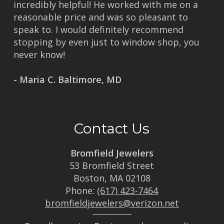
incredibly helpful! He worked with me on a
reasonable price and was so pleasant to
speak to. I would definitely recommend
stopping by even just to window shop, you
never know!
- Maria C. Baltimore, MD
Contact Us
Bromfield Jewelers
53 Bromfield Street
Boston, MA 02108
Phone:
(617) 423-7464
bromfieldjewelers@verizon.net