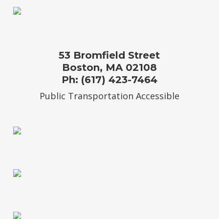
53 Bromfield Street
Boston, MA 02108
Ph: (617) 423-7464
Public Transportation Accessible