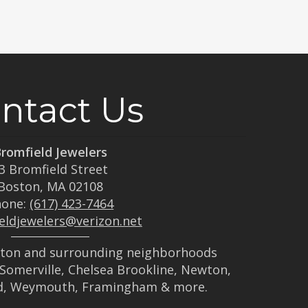
ntact Us
romfield Jewelers
3 Bromfield Street
Boston, MA 02108
hone:
(617) 423-7464
eldjewelers@verizon.net
ston and surrounding neighborhoods
Somerville, Chelsea Brookline, Newton,
d, Weymouth, Framingham & more.