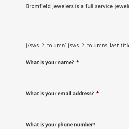
Bromfield Jewelers is a full service jewe
[/sws_2_column] [sws_2_columns_last title
What is your name?
*
What is your email address?
*
What is your phone number?