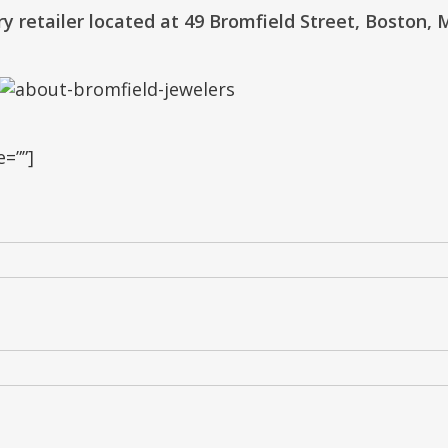
lry retailer located at 49 Bromfield Street, Boston, 
=””]