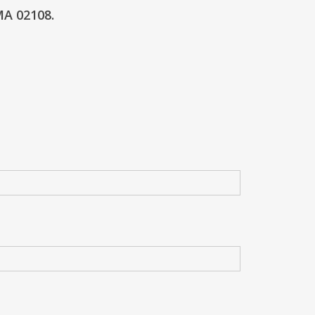
MA 02108.