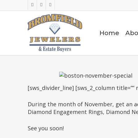
Skip
facebook
google-
instagram
to
plus
main
content
Home
Abo
[sws_divider_line] [sws_2_column title=”” 
During the month of November, get an ad
Diamond Engagement Rings, Diamond Neckl
See you soon!