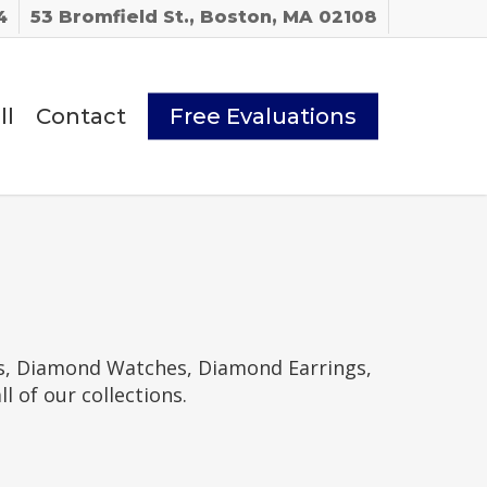
4
53 Bromfield St., Boston, MA 02108
ll
Contact
Free Evaluations
gs, Diamond Watches, Diamond Earrings,
of our collections.