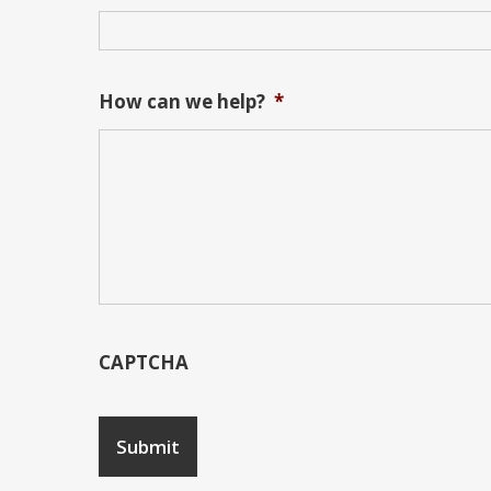
How can we help?
*
CAPTCHA
Submit