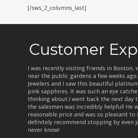
[/sws_2_columns_last]
Customer Exp
I was recently visiting friends in Boston
near the public gardens a few weeks ago
Jewelers and I saw this beautiful platinu
pink sapphires. It was such an eye catcher
thinking about.I went back the next day t
the salesmen was incredibly helpful! He 
reasonable price and was so pleasant to 
definitely recommend stopping by even j
never know!