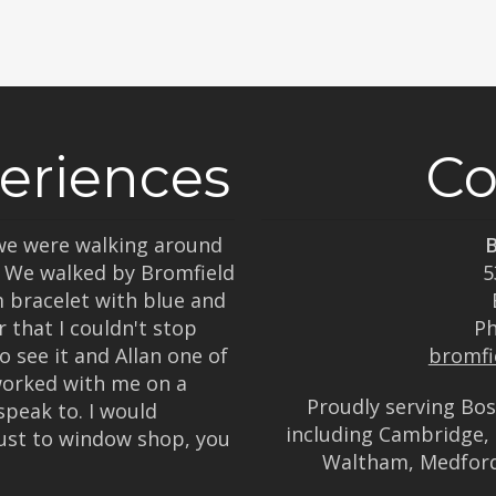
eriences
Co
, we were walking around
B
. We walked by Bromfield
5
m bracelet with blue and
 that I couldn't stop
P
o see it and Allan one of
bromfi
worked with me on a
Proudly serving Bo
speak to. I would
including Cambridge, 
ust to window shop, you
Waltham, Medfor