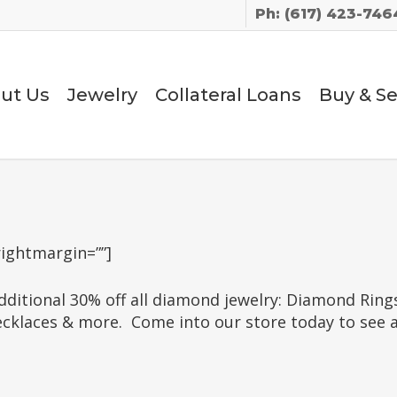
Ph: (617) 423-746
ut Us
Jewelry
Collateral Loans
Buy & Se
rightmargin=””]
ditional 30% off all diamond jewelry: Diamond Rin
aces & more. Come into our store today to see all 